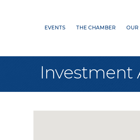
EVENTS
THE CHAMBER
OUR
Investment 