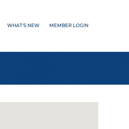
WHAT’S NEW
MEMBER LOGIN