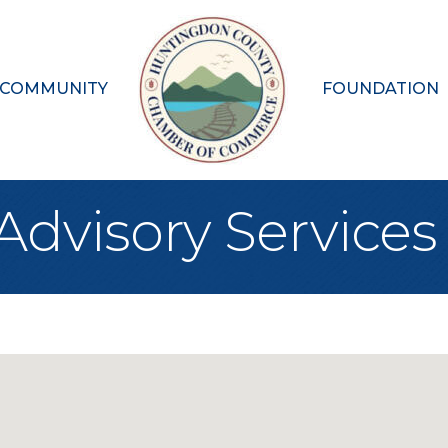
 COMMUNITY
FOUNDATION
Advisory Services