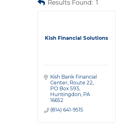
Results Found:
1
Kish Financial Solutions
Kish Bank Financial 
Center
Route 22, 
PO Box 593
Huntingdon
PA
16652
(814) 641-9515