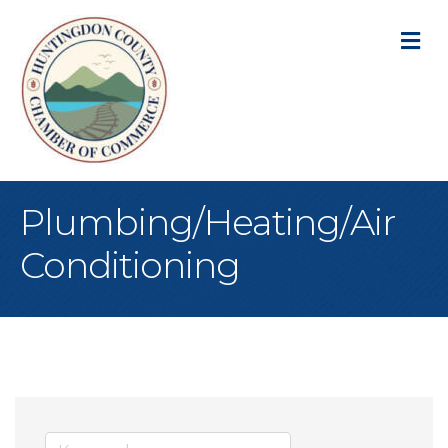
M
Plumbing/Heating/Air
Conditioning