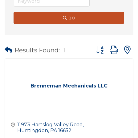
go
Button group wit
Results Found:
1
Brenneman Mechanicals LLC
11973 Hartslog Valley Road
Huntingdon
PA
16652