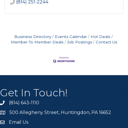
(814) 251-2244
Business Directory
Events Calendar
Hot Deals
Member To Member Deals
Job Postings
Contact Us
Get In Touch!
(814) 643-1110
Call the Chamber
500 Allegheny Street, Huntingdon, PA 16652
Address & Map
Email Us
Email the Chamber