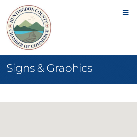
M
Signs & Graphics