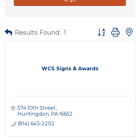
Button group wit
Results Found:
1
WCS Signs & Awards
574 10th Street
Huntingdon
PA
16652
(814) 643-2202