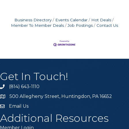
Business Directory
Events Calendar
Hot Deals
Member To Member Deals
Job Postings
Contact Us
Get In Touch!
(814) 643-1110
Call the Chamber
500 Allegheny Street, Huntingdon, PA 16652
Address & Map
Email Us
Email the Chamber
Additional Resources
Member Login