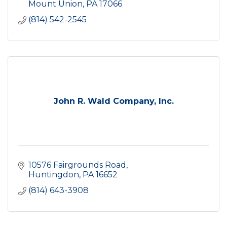
Mount Union
PA
17066
(814) 542-2545
John R. Wald Company, Inc.
10576 Fairgrounds Road
Huntingdon
PA
16652
(814) 643-3908