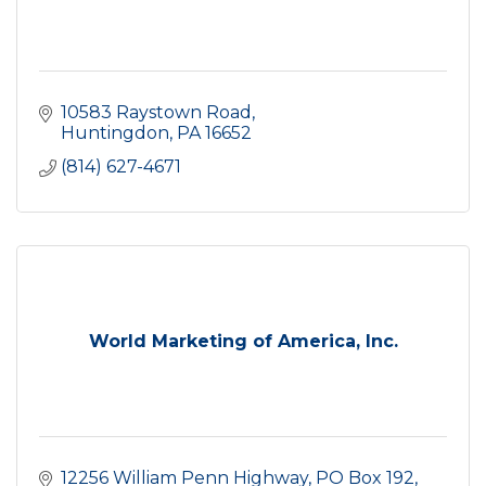
10583 Raystown Road
Huntingdon
PA
16652
(814) 627-4671
World Marketing of America, Inc.
12256 William Penn Highway
PO Box 192