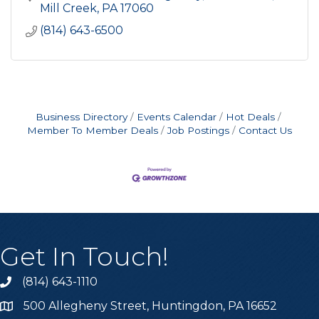
Mill Creek
PA
17060
(814) 643-6500
Business Directory
Events Calendar
Hot Deals
Member To Member Deals
Job Postings
Contact Us
Get In Touch!
(814) 643-1110
Call the Chamber
500 Allegheny Street, Huntingdon, PA 16652
Address & Map