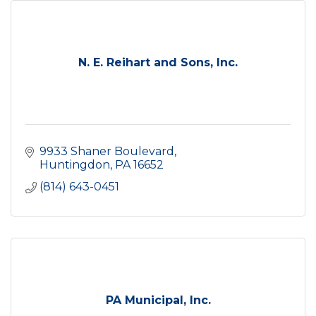
N. E. Reihart and Sons, Inc.
9933 Shaner Boulevard
Huntingdon
PA
16652
(814) 643-0451
PA Municipal, Inc.