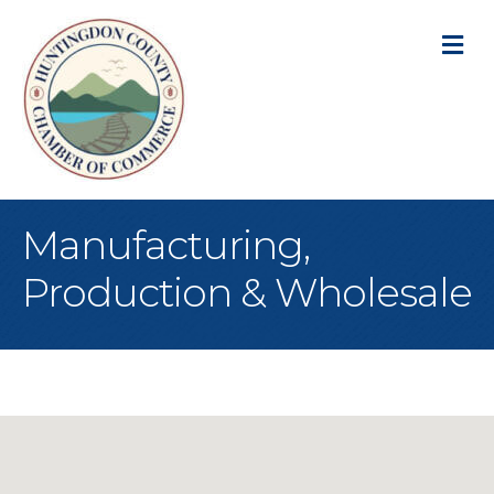
M
Manufacturing,
Production & Wholesale