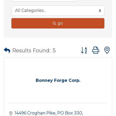
go
Button group wit
Results Found:
5
Bonney Forge Corp.
14496 Croghan Pike
PO Box 330