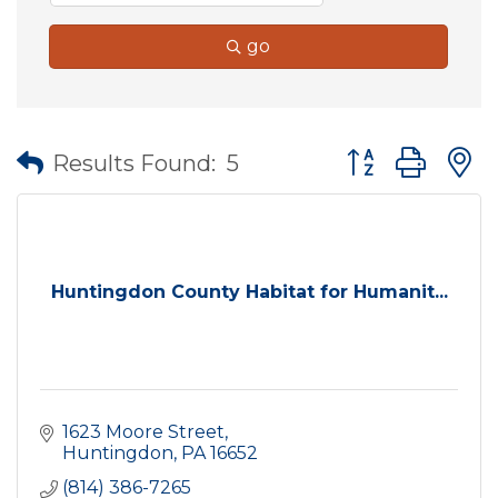
go
Button group wit
Results Found:
5
Huntingdon County Habitat for Humanit...
1623 Moore Street
Huntingdon
PA
16652
(814) 386-7265