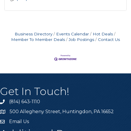
Business Directory
Events Calendar
Hot Deals
Member To Member Deals
Job Postings
Contact Us
Get In Touch!
(814) 643-1110
Call the Chamber
500 Allegheny Street, Huntingdon, PA 16652
Address & Map
Email Us
Email the Chamber