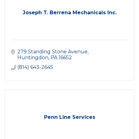
Joseph T. Berrena Mechanicals Inc.
279 Standing Stone Avenue
Huntingdon
PA
16652
(814) 643-2645
Penn Line Services