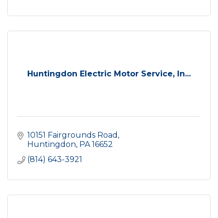
Huntingdon Electric Motor Service, In...
10151 Fairgrounds Road
Huntingdon
PA
16652
(814) 643-3921