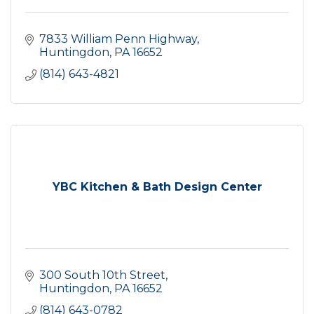
7833 William Penn Highway
Huntingdon
PA
16652
(814) 643-4821
YBC Kitchen & Bath Design Center
300 South 10th Street
Huntingdon
PA
16652
(814) 643-0782