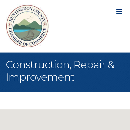
M
Construction, Repair &
Improvement