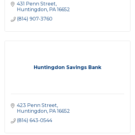
431 Penn Street
Huntingdon
PA
16652
(814) 907-3760
Huntingdon Savings Bank
423 Penn Street
Huntingdon
PA
16652
(814) 643-0544