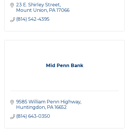
23 E. Shirley Street
Mount Union
PA
17066
(814) 542-4395
Mid Penn Bank
9585 William Penn Highway
Huntingdon
PA
16652
(814) 643-0350