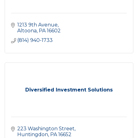
1213 9th Avenue
Altoona
PA
16602
(814) 940-1733
Diversified Investment Solutions
223 Washington Street
Huntingdon
PA
16652