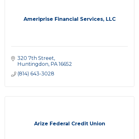
Ameriprise Financial Services, LLC
320 7th Street
Huntingdon
PA
16652
(814) 643-3028
Arize Federal Credit Union