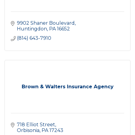
9902 Shaner Boulevard
Huntingdon
PA
16652
(814) 643-7910
Brown & Walters Insurance Agency
718 Elliot Street
Orbisonia
PA
17243