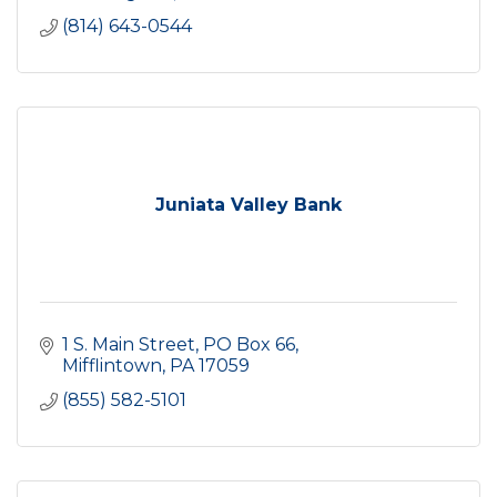
(814) 643-0544
Juniata Valley Bank
1 S. Main Street
PO Box 66
Mifflintown
PA
17059
(855) 582-5101