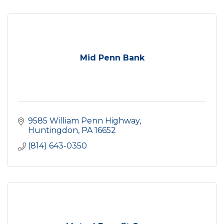
Mid Penn Bank
9585 William Penn Highway
Huntingdon
PA
16652
(814) 643-0350