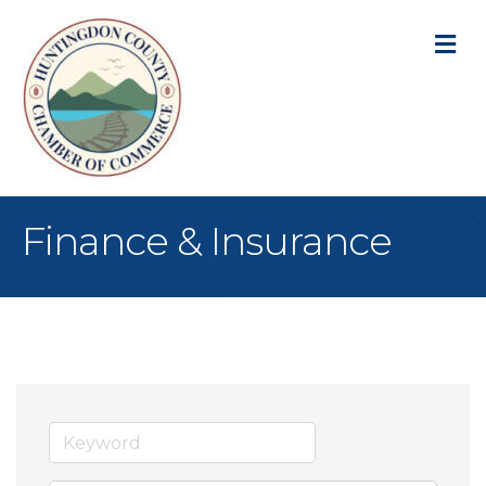
M
Finance & Insurance