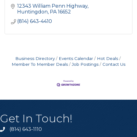
12343 William Penn Highway
Huntingdon
PA
16652
(814) 643-4410
Business Directory
Events Calendar
Hot Deals
Member To Member Deals
Job Postings
Contact Us
Get In Touch!
(814) 643-1110
Call the Chamber