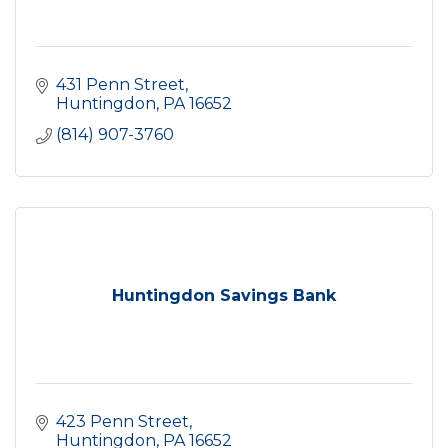
431 Penn Street
Huntingdon
PA
16652
(814) 907-3760
Huntingdon Savings Bank
423 Penn Street
Huntingdon
PA
16652