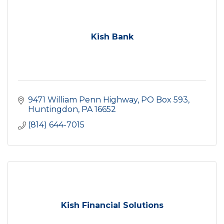
Kish Bank
9471 William Penn Highway
PO Box 593
Huntingdon
PA
16652
(814) 644-7015
Kish Financial Solutions