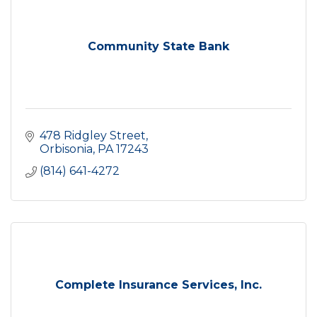
Community State Bank
478 Ridgley Street
Orbisonia
PA
17243
(814) 641-4272
Complete Insurance Services, Inc.