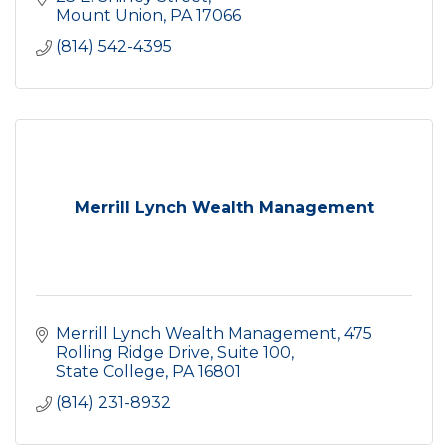
Mount Union
PA
17066
(814) 542-4395
Merrill Lynch Wealth Management
Merrill Lynch Wealth Management
475 
Rolling Ridge Drive, Suite 100
State College
PA
16801
(814) 231-8932