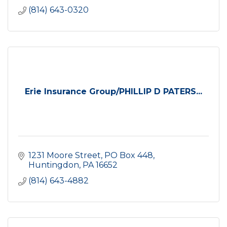
(814) 643-0320
Erie Insurance Group/PHILLIP D PATERS...
1231 Moore Street
PO Box 448
Huntingdon
PA
16652
(814) 643-4882