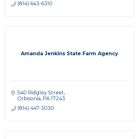
(814) 643-6310
Amanda Jenkins State Farm Agency
540 Ridgley Street
Orbisonia
PA
17243
(814) 447-3030