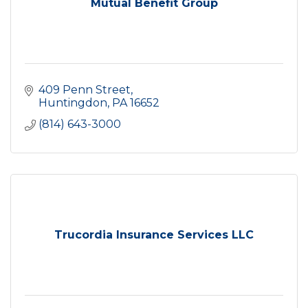
Mutual Benefit Group
409 Penn Street
Huntingdon
PA
16652
(814) 643-3000
Trucordia Insurance Services LLC