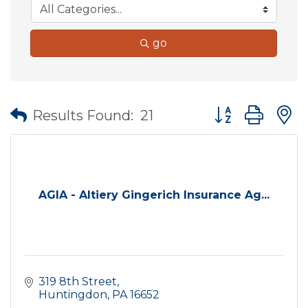
go
Button group wit
Results Found:
21
AGIA - Altiery Gingerich Insurance Ag...
319 8th Street
Huntingdon
PA
16652