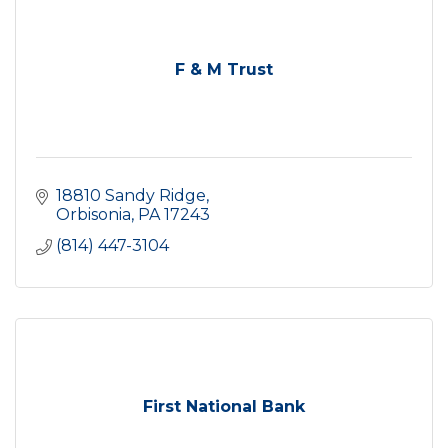
F & M Trust
18810 Sandy Ridge
Orbisonia
PA
17243
(814) 447-3104
First National Bank