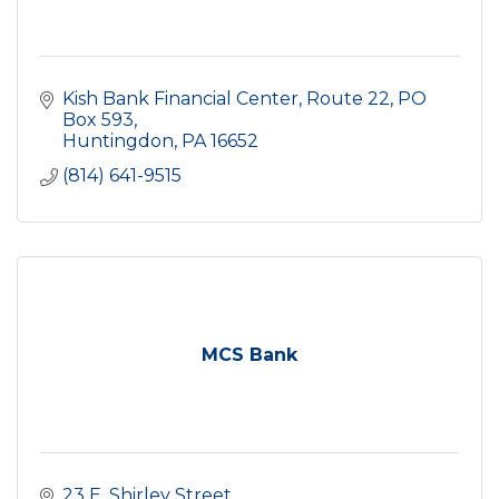
Kish Bank Financial Center
Route 22, PO 
Box 593
Huntingdon
PA
16652
(814) 641-9515
MCS Bank
23 E. Shirley Street