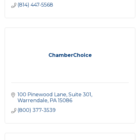
(814) 447-5568
ChamberChoice
100 Pinewood Lane
Suite 301
Warrendale
PA
15086
(800) 377-3539