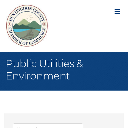
M
Public Utilities &
Environment