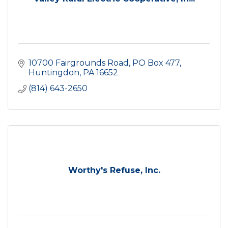
10700 Fairgrounds Road
PO Box 477
Huntingdon
PA
16652
(814) 643-2650
Worthy's Refuse, Inc.