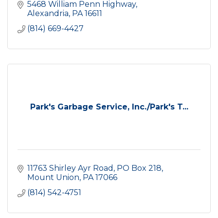
5468 William Penn Highway
Alexandria
PA
16611
(814) 669-4427
Park's Garbage Service, Inc./Park's T...
11763 Shirley Ayr Road
PO Box 218
Mount Union
PA
17066
(814) 542-4751