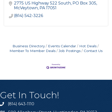
2775 US Highway 522 South
PO Box 305
McVeytown
PA
17051
(814) 542-3226
Business Directory
Events Calendar
Hot Deals
Member To Member Deals
Job Postings
Contact Us
Get In Touch!
(814) 643-1110
Call the Chamber