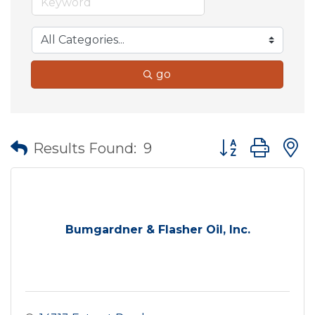
go
Button group wit
Results Found:
9
Bumgardner & Flasher Oil, Inc.