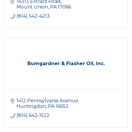
14313 Extract Road
Mount Union
PA
17066
(814) 542-4213
Bumgardner & Flasher Oil, Inc.
1412 Pennsylvania Avenue
Huntingdon
PA
16652
(814) 643-1522