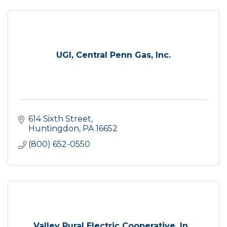
UGI, Central Penn Gas, Inc.
614 Sixth Street
Huntingdon
PA
16652
(800) 652-0550
Valley Rural Electric Cooperative, In...