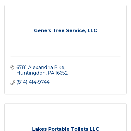
Gene's Tree Service, LLC
6781 Alexandria Pike
Huntingdon
PA
16652
(814) 414-9744
Lakes Portable Toilets LLC