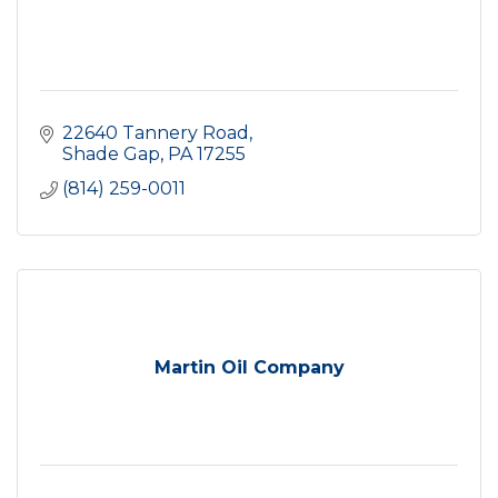
22640 Tannery Road
Shade Gap
PA
17255
(814) 259-0011
Martin Oil Company