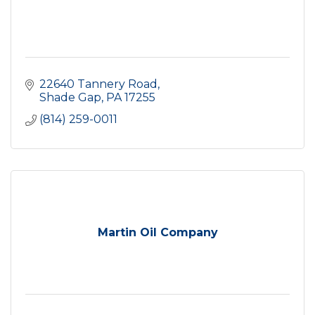
22640 Tannery Road
Shade Gap
PA
17255
(814) 259-0011
Martin Oil Company