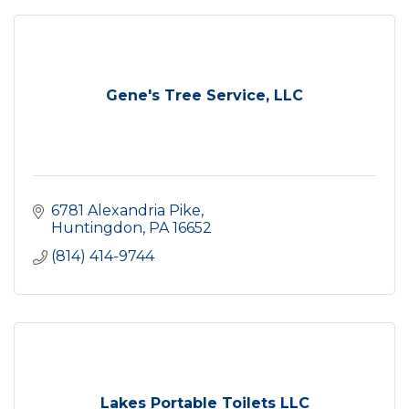
Gene's Tree Service, LLC
6781 Alexandria Pike
Huntingdon
PA
16652
(814) 414-9744
Lakes Portable Toilets LLC