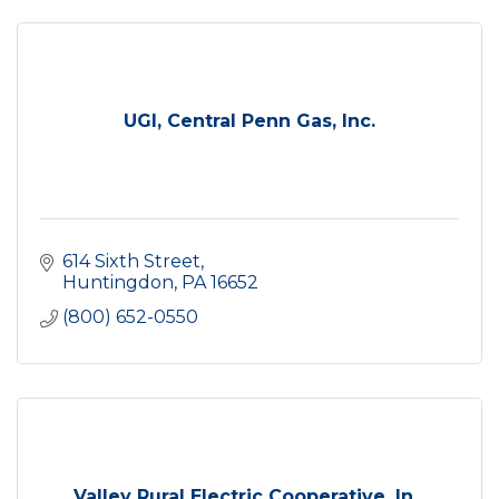
UGI, Central Penn Gas, Inc.
614 Sixth Street
Huntingdon
PA
16652
(800) 652-0550
Valley Rural Electric Cooperative, In...