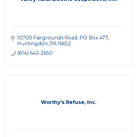
10700 Fairgrounds Road
PO Box 477
Huntingdon
PA
16652
(814) 643-2650
Worthy's Refuse, Inc.