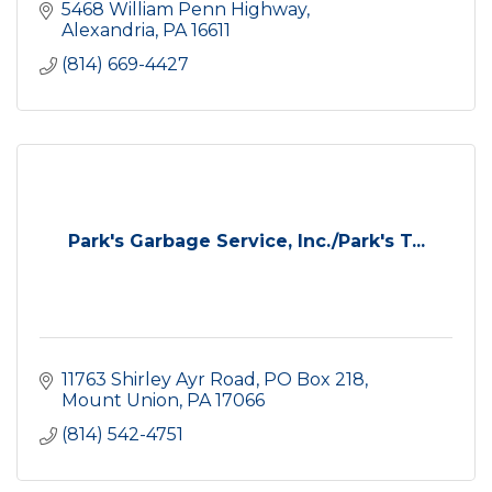
5468 William Penn Highway
Alexandria
PA
16611
(814) 669-4427
Park's Garbage Service, Inc./Park's T...
11763 Shirley Ayr Road
PO Box 218
Mount Union
PA
17066
(814) 542-4751