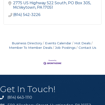
2775 US Highway 522 South
PO Box 305
McVeytown
PA
17051
(814) 542-3226
Business Directory
Events Calendar
Hot Deals
Member To Member Deals
Job Postings
Contact Us
Get In Touch!
(814) 643-1110
Call the Chamber