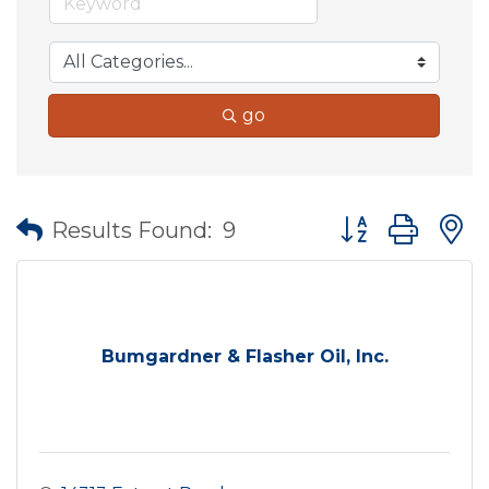
go
Button group wit
Results Found:
9
Bumgardner & Flasher Oil, Inc.