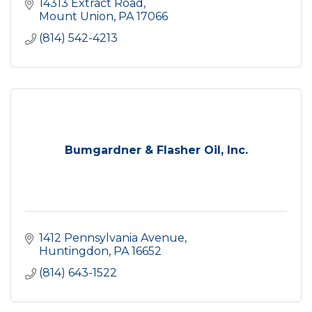
14313 Extract Road
Mount Union
PA
17066
(814) 542-4213
Bumgardner & Flasher Oil, Inc.
1412 Pennsylvania Avenue
Huntingdon
PA
16652
(814) 643-1522