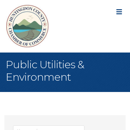
M
Public Utilities &
Environment