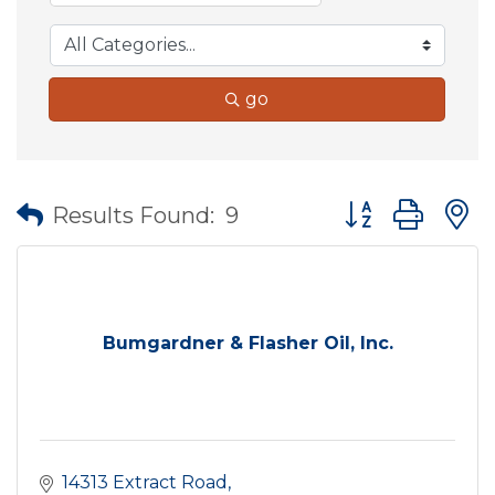
go
Button group wit
Results Found:
9
Bumgardner & Flasher Oil, Inc.
14313 Extract Road