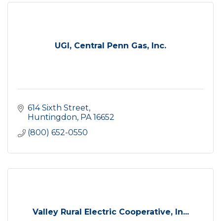
UGI, Central Penn Gas, Inc.
614 Sixth Street
Huntingdon
PA
16652
(800) 652-0550
Valley Rural Electric Cooperative, In...