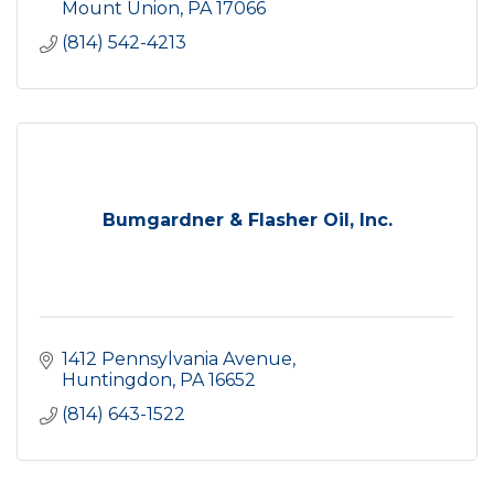
Mount Union
PA
17066
(814) 542-4213
Bumgardner & Flasher Oil, Inc.
1412 Pennsylvania Avenue
Huntingdon
PA
16652
(814) 643-1522