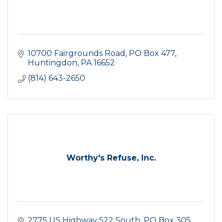
10700 Fairgrounds Road
PO Box 477
Huntingdon
PA
16652
(814) 643-2650
Worthy's Refuse, Inc.
2775 US Highway 522 South
PO Box 305