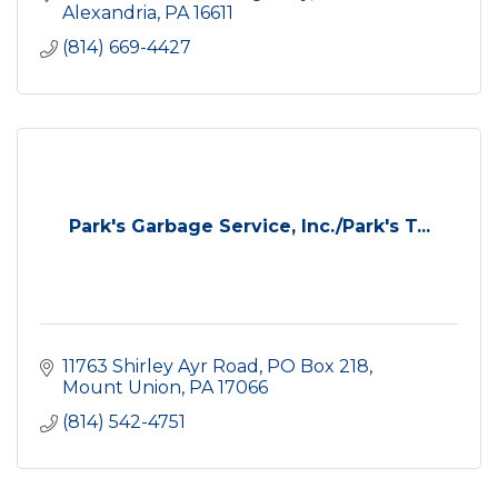
Alexandria
PA
16611
(814) 669-4427
Park's Garbage Service, Inc./Park's T...
11763 Shirley Ayr Road
PO Box 218
Mount Union
PA
17066
(814) 542-4751