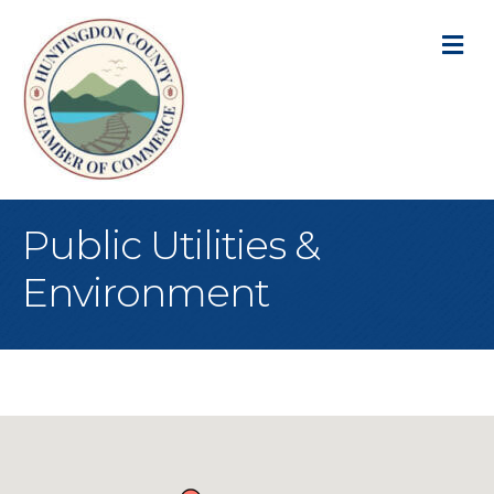
M
Public Utilities &
Environment