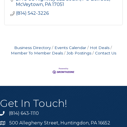
McVeytown
PA
17051
(814) 542-3226
Business Directory
Events Calendar
Hot Deals
Member To Member Deals
Job Postings
Contact Us
Get In Touch!
(814) 643-1110
Call the Chamber
500 Allegheny Street, Huntingdon, PA 16652
Address & Map