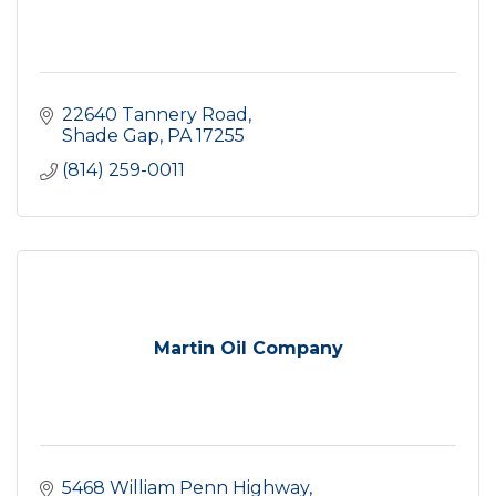
22640 Tannery Road
Shade Gap
PA
17255
(814) 259-0011
Martin Oil Company
5468 William Penn Highway