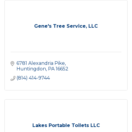
Gene's Tree Service, LLC
6781 Alexandria Pike
Huntingdon
PA
16652
(814) 414-9744
Lakes Portable Toilets LLC